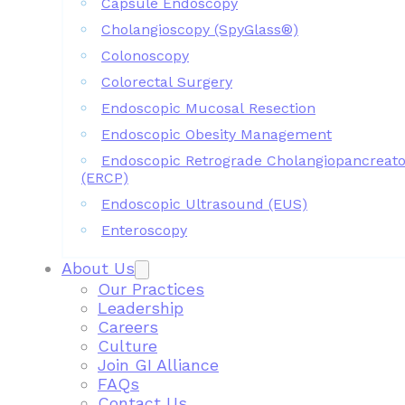
Capsule Endoscopy
Cholangioscopy (SpyGlass®)
Colonoscopy
Colorectal Surgery
Endoscopic Mucosal Resection
Endoscopic Obesity Management
Endoscopic Retrograde Cholangiopancreat
(ERCP)
Endoscopic Ultrasound (EUS)
Enteroscopy
About Us
Our Practices
Leadership
Careers
Culture
Join GI Alliance
FAQs
Contact Us