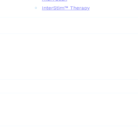
InterStim™ Therapy