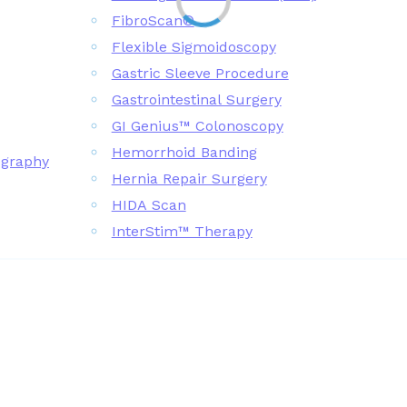
FibroScan®
Flexible Sigmoidoscopy
Gastric Sleeve Procedure
Gastrointestinal Surgery
GI Genius™ Colonoscopy
Hemorrhoid Banding
ography
Hernia Repair Surgery
HIDA Scan
InterStim™ Therapy