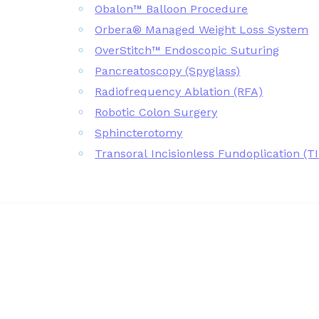
Obalon™ Balloon Procedure
Orbera® Managed Weight Loss System
OverStitch™ Endoscopic Suturing
Pancreatoscopy (Spyglass)
Radiofrequency Ablation (RFA)
Robotic Colon Surgery
Sphincterotomy
Transoral Incisionless Fundoplication (T