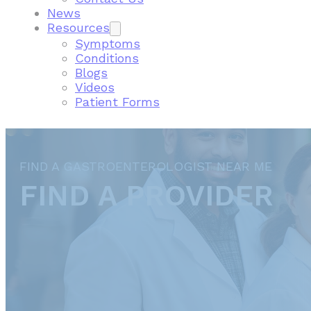
News
Resources
Symptoms
Conditions
Blogs
Videos
Patient Forms
FIND A GASTROENTEROLOGIST NEAR ME
FIND A PROVIDER