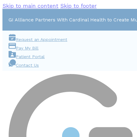
Skip to main content
Skip to footer
GI Alliance Partners With Cardinal Health to Create Mu
Request an Appointment
Pay My Bill
Patient Portal
Contact Us