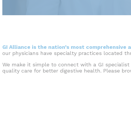
GI Alliance is the nation’s most comprehensive a
our physicians have specialty practices located t
We make it simple to connect with a GI specialist
quality care for better digestive health. Please br