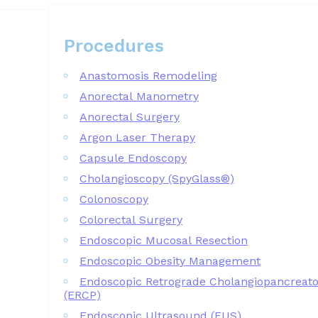
Procedures
Procedures
Anastomosis Remodeling
Anorectal Manometry
Anorectal Surgery
Argon Laser Therapy
Capsule Endoscopy
Cholangioscopy (SpyGlass®)
Colonoscopy
Colorectal Surgery
Endoscopic Mucosal Resection
Endoscopic Obesity Management
Endoscopic Retrograde Cholangiopancreat
(ERCP)
Endoscopic Ultrasound (EUS)