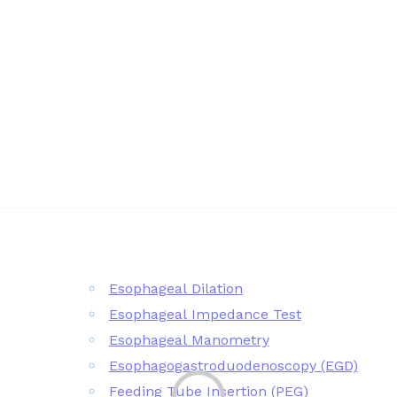
Esophageal Dilation
Esophageal Impedance Test
Esophageal Manometry
Esophagogastroduodenoscopy (EGD)
Feeding Tube Insertion (PEG)