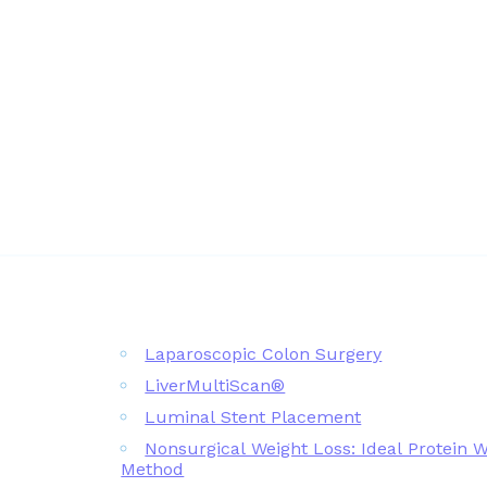
Laparoscopic Colon Surgery
LiverMultiScan®
Luminal Stent Placement
Nonsurgical Weight Loss: Ideal Protein 
Method