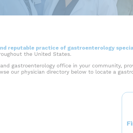
nd reputable practice of gastroenterology specia
hroughout the United States.
 and gastroenterology office in your community, pro
owse our physician directory below to locate a gastr
F