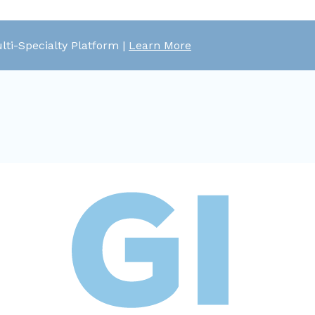
lti-Specialty Platform |
Learn More