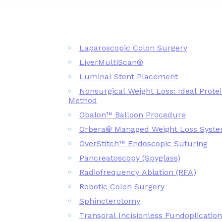
Laparoscopic Colon Surgery
LiverMultiScan®
Luminal Stent Placement
Nonsurgical Weight Loss: Ideal Prote
Method
Obalon™ Balloon Procedure
Orbera® Managed Weight Loss Syst
OverStitch™ Endoscopic Suturing
Pancreatoscopy (Spyglass)
Radiofrequency Ablation (RFA)
Robotic Colon Surgery
Sphincterotomy
Transoral Incisionless Fundoplicatio