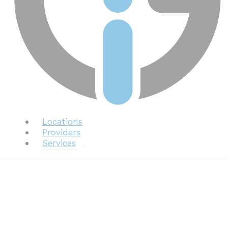
Locations
Providers
Services