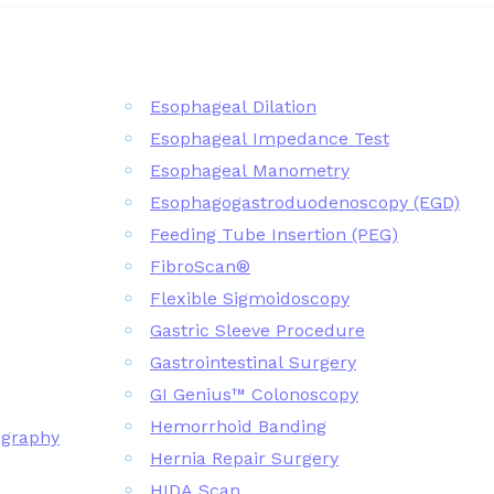
Esophageal Dilation
Esophageal Impedance Test
Esophageal Manometry
Esophagogastroduodenoscopy (EGD)
Feeding Tube Insertion (PEG)
FibroScan®
Flexible Sigmoidoscopy
Gastric Sleeve Procedure
Gastrointestinal Surgery
GI Genius™ Colonoscopy
Hemorrhoid Banding
ography
Hernia Repair Surgery
HIDA Scan