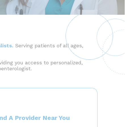
lists.
Serving patients of all ages,
viding you access to personalized,
oenterologist.
ind A Provider Near You