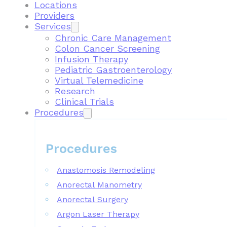
Locations
Providers
Services
Chronic Care Management
Colon Cancer Screening
Infusion Therapy
Pediatric Gastroenterology
Virtual Telemedicine
Research
Clinical Trials
Procedures
Procedures
Anastomosis Remodeling
Anorectal Manometry
Anorectal Surgery
Argon Laser Therapy