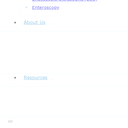
Enteroscopy
About Us
News
Resources