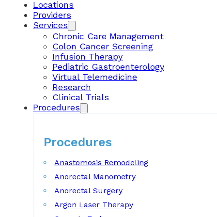
Locations
Providers
Services
Chronic Care Management
Colon Cancer Screening
Infusion Therapy
Pediatric Gastroenterology
Virtual Telemedicine
Research
Clinical Trials
Procedures
Procedures
Anastomosis Remodeling
Anorectal Manometry
Anorectal Surgery
Argon Laser Therapy