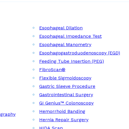
Esophageal Dilation
Esophageal Impedance Test
Esophageal Manometry
Esophagogastroduodenoscopy (EGD)
Feeding Tube Insertion (PEG)
FibroScan®
Flexible Sigmoidoscopy
Gastric Sleeve Procedure
Gastrointestinal Surgery
GI Genius™ Colonoscopy
Hemorrhoid Banding
ography
Hernia Repair Surgery
HIDA Scan