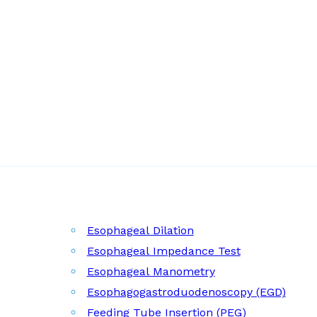
Esophageal Dilation
Esophageal Impedance Test
Esophageal Manometry
Esophagogastroduodenoscopy (EGD)
Feeding Tube Insertion (PEG)