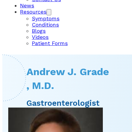
News
Resources
Symptoms
Conditions
Blogs
Videos
Patient Forms
Andrew J. Grade
, M.D.
Gastroenterologist