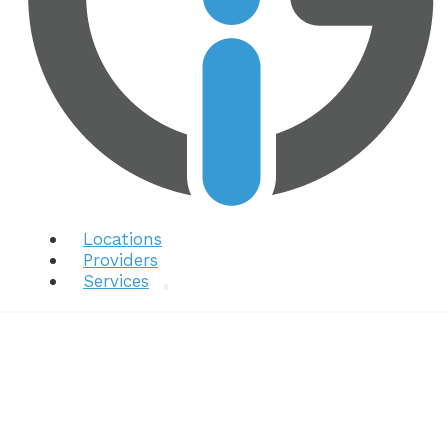
Locations
Providers
Services