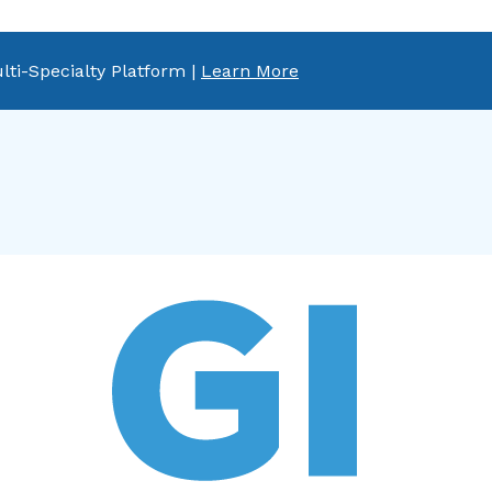
lti-Specialty Platform |
Learn More