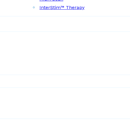
InterStim™ Therapy