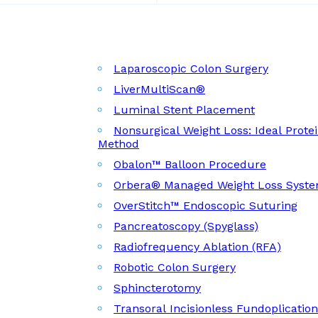
Laparoscopic Colon Surgery
LiverMultiScan®
Luminal Stent Placement
Nonsurgical Weight Loss: Ideal Prote
Method
Obalon™ Balloon Procedure
Orbera® Managed Weight Loss Syst
OverStitch™ Endoscopic Suturing
Pancreatoscopy (Spyglass)
Radiofrequency Ablation (RFA)
Robotic Colon Surgery
Sphincterotomy
Transoral Incisionless Fundoplicatio