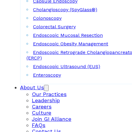
Capsule Endoscopy
Cholangioscopy (SpyGlass®)
Colonoscopy
Colorectal Surgery
Endoscopic Mucosal Resection
Endoscopic Obesity Management
Endoscopic Retrograde Cholangiopancreat
(ERCP)
Endoscopic Ultrasound (EUS)
Enteroscopy
About Us
Our Practices
Leadership
Careers
Culture
Join GI Alliance
FAQs
Contact Us