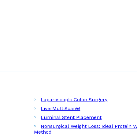
Laparoscopic Colon Surgery
LiverMultiScan®
Luminal Stent Placement
Nonsurgical Weight Loss: Ideal Protein 
Method