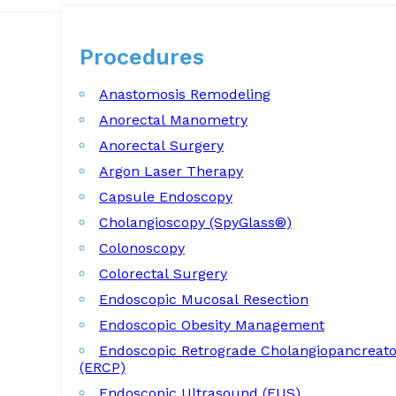
Procedures
Procedures
Anastomosis Remodeling
Anorectal Manometry
Anorectal Surgery
Argon Laser Therapy
Capsule Endoscopy
Cholangioscopy (SpyGlass®)
Colonoscopy
Colorectal Surgery
Endoscopic Mucosal Resection
Endoscopic Obesity Management
Endoscopic Retrograde Cholangiopancreat
(ERCP)
Endoscopic Ultrasound (EUS)