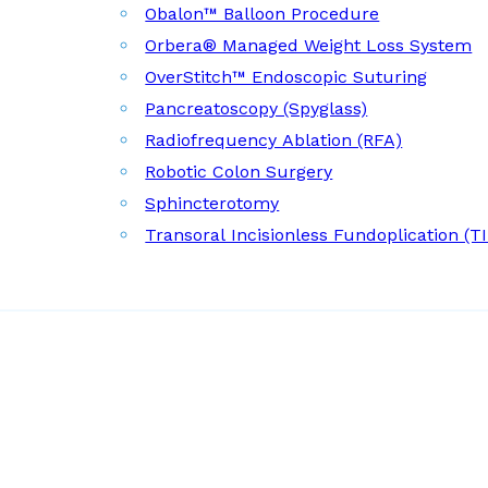
Obalon™ Balloon Procedure
Orbera® Managed Weight Loss System
OverStitch™ Endoscopic Suturing
Pancreatoscopy (Spyglass)
Radiofrequency Ablation (RFA)
Robotic Colon Surgery
Sphincterotomy
Transoral Incisionless Fundoplication (T