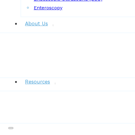
Enteroscopy
About Us
News
Resources