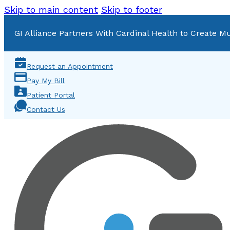
Skip to main content
Skip to footer
GI Alliance Partners With Cardinal Health to Create Mu
Request an Appointment
Pay My Bill
Patient Portal
Contact Us