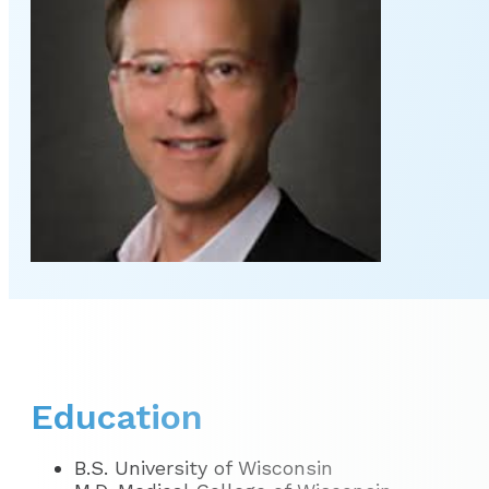
Education
B.S. University of Wisconsin