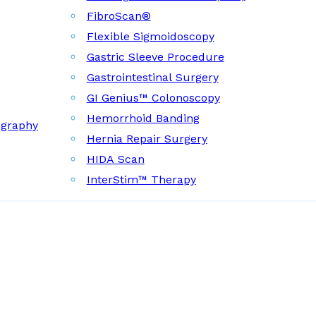
FibroScan®
Flexible Sigmoidoscopy
Gastric Sleeve Procedure
Gastrointestinal Surgery
GI Genius™ Colonoscopy
Hemorrhoid Banding
ography
Hernia Repair Surgery
HIDA Scan
InterStim™ Therapy