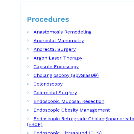
Procedures
Procedures
Anastomosis Remodeling
Anorectal Manometry
Anorectal Surgery
Argon Laser Therapy
Capsule Endoscopy
Cholangioscopy (SpyGlass®)
Colonoscopy
Colorectal Surgery
Endoscopic Mucosal Resection
Endoscopic Obesity Management
Endoscopic Retrograde Cholangiopancreat
(ERCP)
Endoscopic Ultrasound (EUS)