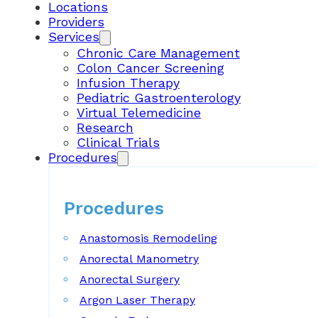
Locations
Providers
Services
Chronic Care Management
Colon Cancer Screening
Infusion Therapy
Pediatric Gastroenterology
Virtual Telemedicine
Research
Clinical Trials
Procedures
Procedures
Anastomosis Remodeling
Anorectal Manometry
Anorectal Surgery
Argon Laser Therapy