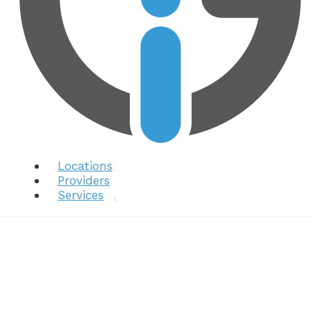
Locations
Providers
Services