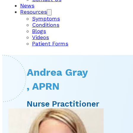
News
Resources
Symptoms
Conditions
Blogs
Videos
Patient Forms
Andrea Gray
, APRN
Nurse Practitioner