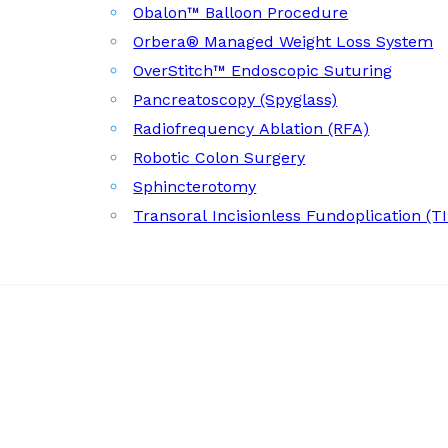
Obalon™ Balloon Procedure
Orbera® Managed Weight Loss System
OverStitch™ Endoscopic Suturing
Pancreatoscopy (Spyglass)
Radiofrequency Ablation (RFA)
Robotic Colon Surgery
Sphincterotomy
Transoral Incisionless Fundoplication (T