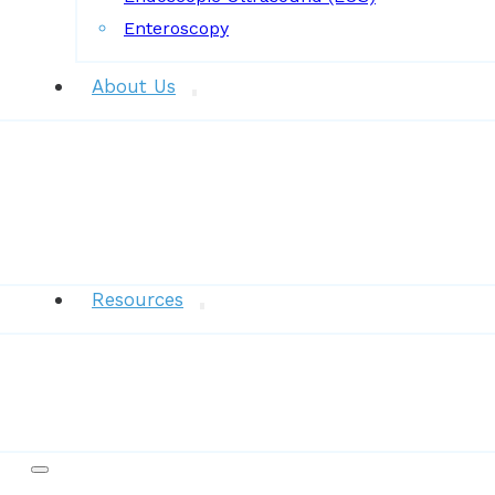
Enteroscopy
About Us
News
Resources