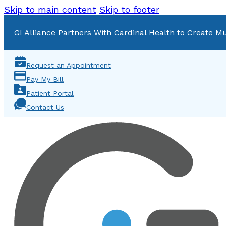
Skip to main content
Skip to footer
GI Alliance Partners With Cardinal Health to Create Mu
Request an Appointment
Pay My Bill
Patient Portal
Contact Us