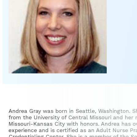
Andrea Gray was born in Seattle, Washington. S
from the University of Central Missouri and her 
Missouri-Kansas City with honors. Andrea has ov
experience and is certified as an Adult Nurse P
Credentialing Center. She is a member of the S