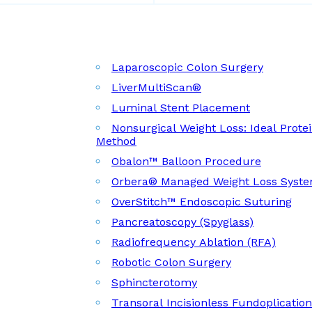
Laparoscopic Colon Surgery
LiverMultiScan®
Luminal Stent Placement
Nonsurgical Weight Loss: Ideal Prote
Method
Obalon™ Balloon Procedure
Orbera® Managed Weight Loss Syst
OverStitch™ Endoscopic Suturing
Pancreatoscopy (Spyglass)
Radiofrequency Ablation (RFA)
Robotic Colon Surgery
Sphincterotomy
Transoral Incisionless Fundoplicatio