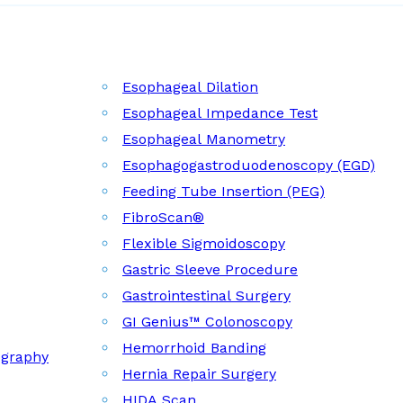
Esophageal Dilation
Esophageal Impedance Test
Esophageal Manometry
Esophagogastroduodenoscopy (EGD)
Feeding Tube Insertion (PEG)
FibroScan®
Flexible Sigmoidoscopy
Gastric Sleeve Procedure
Gastrointestinal Surgery
GI Genius™ Colonoscopy
Hemorrhoid Banding
ography
Hernia Repair Surgery
HIDA Scan