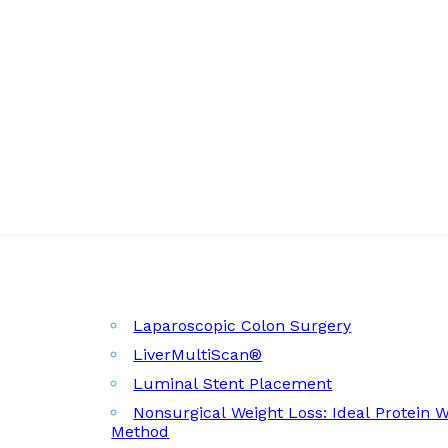
Laparoscopic Colon Surgery
LiverMultiScan®
Luminal Stent Placement
Nonsurgical Weight Loss: Ideal Protein 
Method