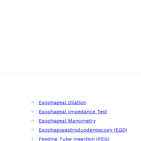
Esophageal Dilation
Esophageal Impedance Test
Esophageal Manometry
Esophagogastroduodenoscopy (EGD)
Feeding Tube Insertion (PEG)