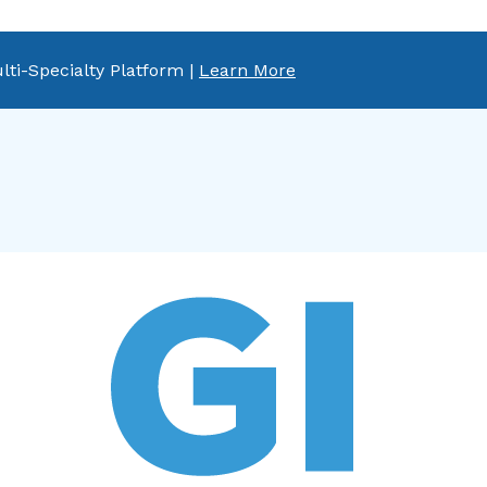
lti-Specialty Platform |
Learn More