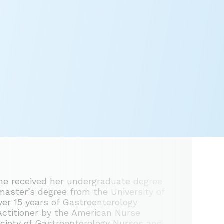
he received her undergraduate degree
master’s degree from the University of
er 15 years of Gastroenterology
ractitioner by the American Nurse
ociety of Gastroenterology Nurses and