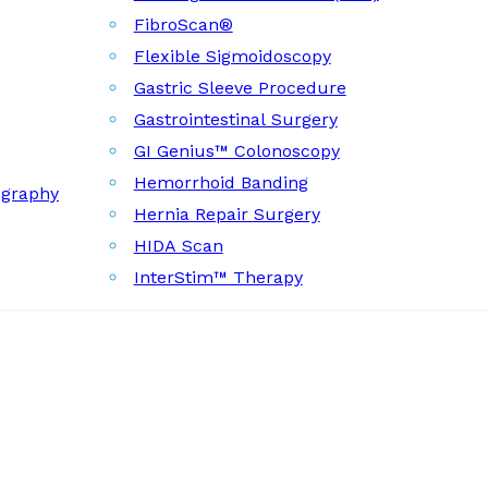
FibroScan®
Flexible Sigmoidoscopy
Gastric Sleeve Procedure
Gastrointestinal Surgery
GI Genius™ Colonoscopy
Hemorrhoid Banding
ography
Hernia Repair Surgery
HIDA Scan
InterStim™ Therapy