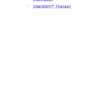
InterStim™ Therapy