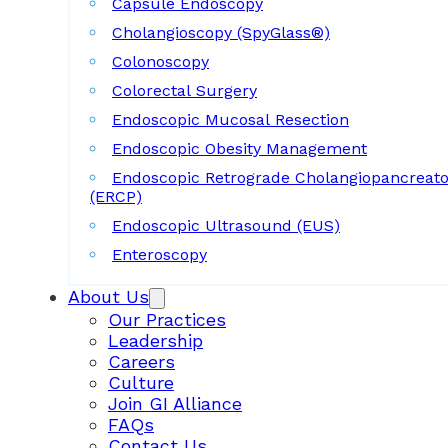
Capsule Endoscopy
Cholangioscopy (SpyGlass®)
Colonoscopy
Colorectal Surgery
Endoscopic Mucosal Resection
Endoscopic Obesity Management
Endoscopic Retrograde Cholangiopancreat
(ERCP)
Endoscopic Ultrasound (EUS)
Enteroscopy
About Us
Our Practices
Leadership
Careers
Culture
Join GI Alliance
FAQs
Contact Us