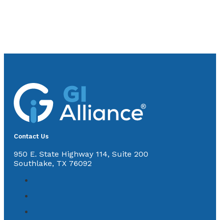
Contact Us
950 E. State Highway 114, Suite 200
Southlake, TX 76092