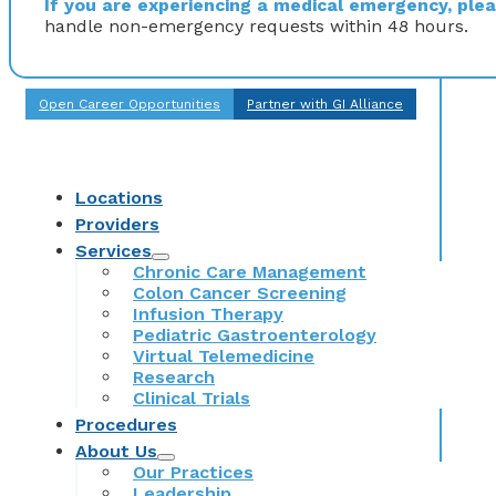
If you are experiencing a medical emergency, pleas
handle non-emergency requests within 48 hours.
Open Career Opportunities
Partner with GI Alliance
Locations
Providers
Services
Chronic Care Management
Colon Cancer Screening
Infusion Therapy
Pediatric Gastroenterology
Virtual Telemedicine
Research
Clinical Trials
Procedures
About Us
Our Practices
Leadership