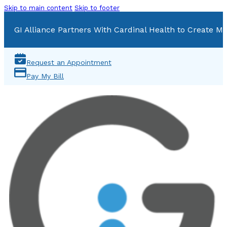
Skip to main content
Skip to footer
GI Alliance Partners With Cardinal Health to Create Mu
Request an Appointment
Pay My Bill