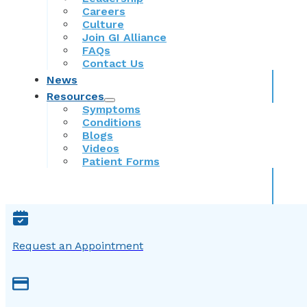
Careers
Culture
Join GI Alliance
FAQs
Contact Us
News
Resources
Symptoms
Conditions
Blogs
Videos
Patient Forms
Request an Appointment