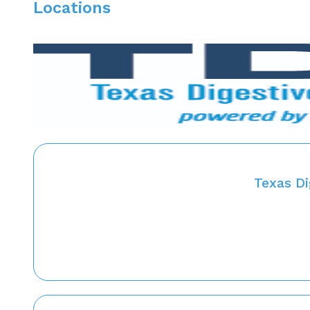
Locations
Texas Di