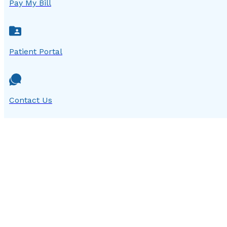
Pay My Bill
Patient Portal
Contact Us