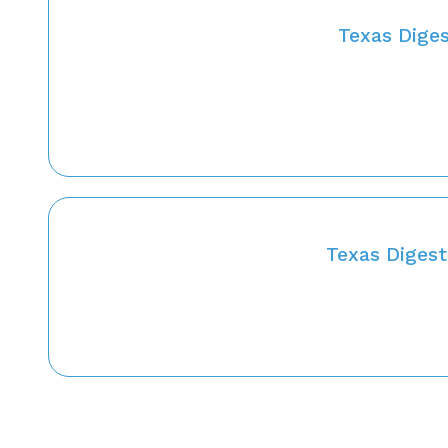
Texas Diges
Texas Diges