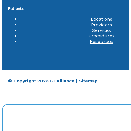
Patients
Locations
Providers
Services
Procedures
Resources
© Copyright 2026 GI Alliance |
Sitemap