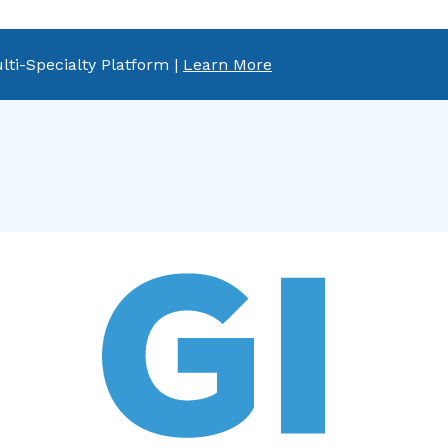
lti-Specialty Platform |
Learn More