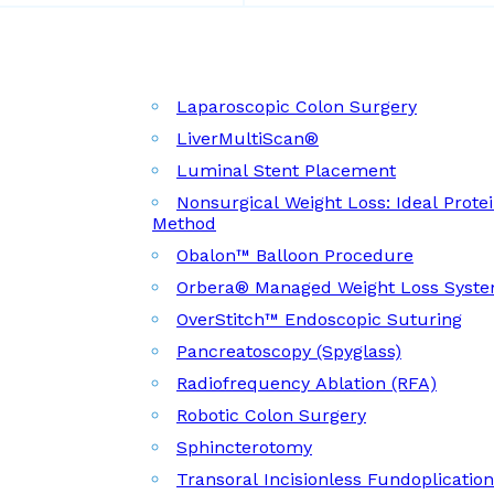
Laparoscopic Colon Surgery
LiverMultiScan®
Luminal Stent Placement
Nonsurgical Weight Loss: Ideal Prote
Method
Obalon™ Balloon Procedure
Orbera® Managed Weight Loss Syst
OverStitch™ Endoscopic Suturing
Pancreatoscopy (Spyglass)
Radiofrequency Ablation (RFA)
Robotic Colon Surgery
Sphincterotomy
Transoral Incisionless Fundoplicatio