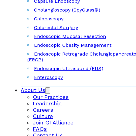
Capsule Endoscopy
Cholangioscopy (SpyGlass®)
Colonoscopy
Colorectal Surgery
Endoscopic Mucosal Resection
Endoscopic Obesity Management
Endoscopic Retrograde Cholangiopancreat
(ERCP)
Endoscopic Ultrasound (EUS)
Enteroscopy
About Us
Our Practices
Leadership
Careers
Culture
Join GI Alliance
FAQs
Contact Us