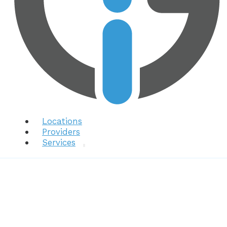
Locations
Providers
Services