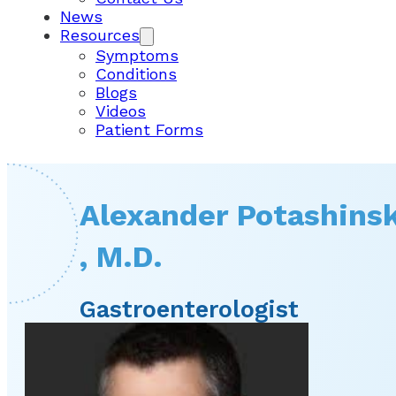
News
Resources
Symptoms
Conditions
Blogs
Videos
Patient Forms
Alexander Potashins
, M.D.
Gastroenterologist