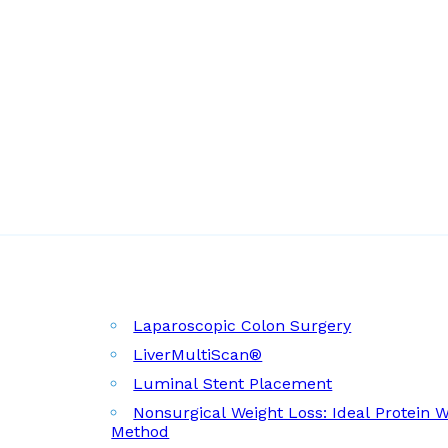
Laparoscopic Colon Surgery
LiverMultiScan®
Luminal Stent Placement
Nonsurgical Weight Loss: Ideal Protein 
Method