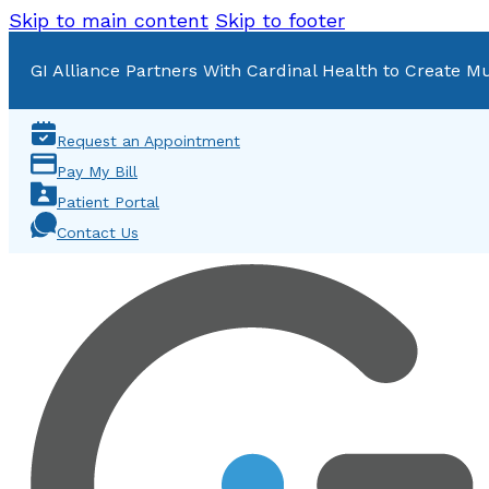
Skip to main content
Skip to footer
GI Alliance Partners With Cardinal Health to Create Mu
Request an Appointment
Pay My Bill
Patient Portal
Contact Us