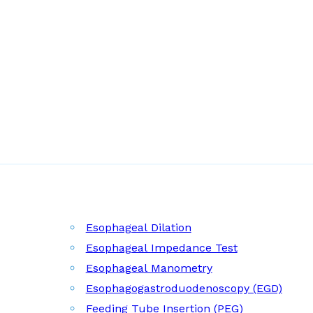
Esophageal Dilation
Esophageal Impedance Test
Esophageal Manometry
Esophagogastroduodenoscopy (EGD)
Feeding Tube Insertion (PEG)