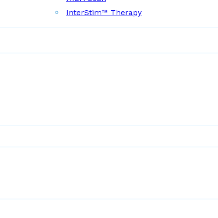
InterStim™ Therapy