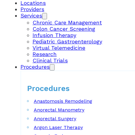
Locations
Providers
Services
Chronic Care Management
Colon Cancer Screening
Infusion Therapy
Pediatric Gastroenterology
Virtual Telemedicine
Research
Clinical Trials
Procedures
Procedures
Anastomosis Remodeling
Anorectal Manometry
Anorectal Surgery
Argon Laser Therapy