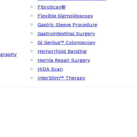
FibroScan®
Flexible Sigmoidoscopy
Gastric Sleeve Procedure
Gastrointestinal Surgery
GI Genius™ Colonoscopy
Hemorrhoid Banding
ography
Hernia Repair Surgery
HIDA Scan
InterStim™ Therapy