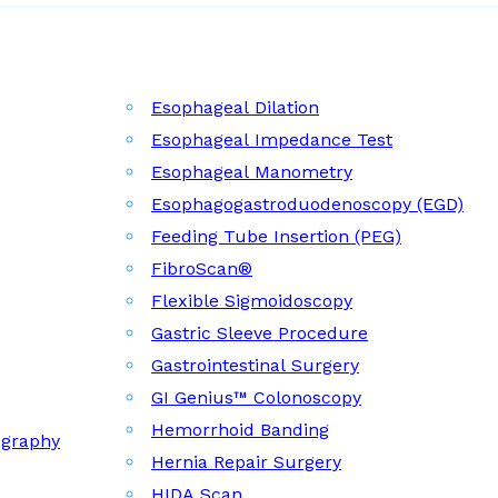
Esophageal Dilation
Esophageal Impedance Test
Esophageal Manometry
Esophagogastroduodenoscopy (EGD)
Feeding Tube Insertion (PEG)
FibroScan®
Flexible Sigmoidoscopy
Gastric Sleeve Procedure
Gastrointestinal Surgery
GI Genius™ Colonoscopy
Hemorrhoid Banding
ography
Hernia Repair Surgery
HIDA Scan