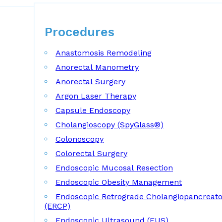
Procedures
Procedures
Anastomosis Remodeling
Anorectal Manometry
Anorectal Surgery
Argon Laser Therapy
Capsule Endoscopy
Cholangioscopy (SpyGlass®)
Colonoscopy
Colorectal Surgery
Endoscopic Mucosal Resection
Endoscopic Obesity Management
Endoscopic Retrograde Cholangiopancreat
(ERCP)
Endoscopic Ultrasound (EUS)