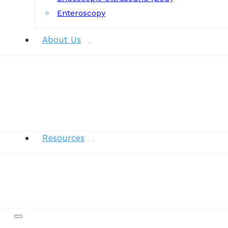
Enteroscopy
About Us
News
Resources