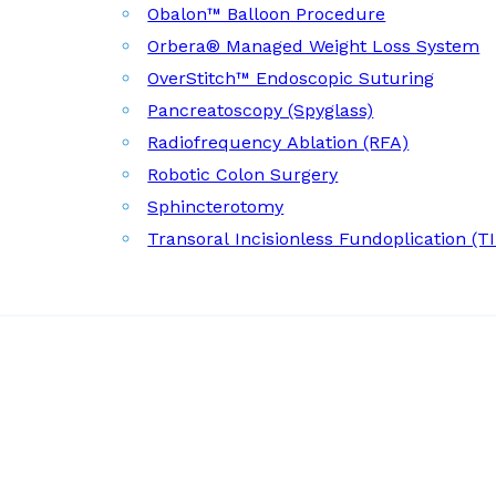
Obalon™ Balloon Procedure
Orbera® Managed Weight Loss System
OverStitch™ Endoscopic Suturing
Pancreatoscopy (Spyglass)
Radiofrequency Ablation (RFA)
Robotic Colon Surgery
Sphincterotomy
Transoral Incisionless Fundoplication (T