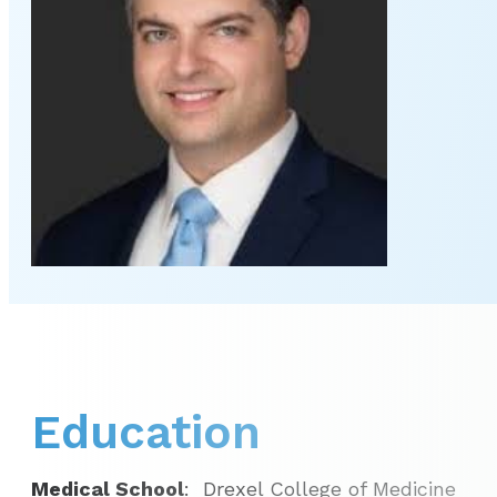
Education
Medical School
: Drexel College of Medicine