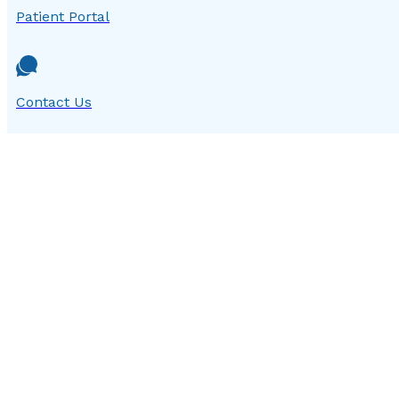
Patient Portal
Contact Us