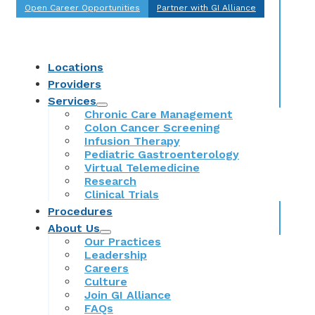
Open Career Opportunities
Partner with GI Alliance
Locations
Providers
Services
Chronic Care Management
Colon Cancer Screening
Infusion Therapy
Pediatric Gastroenterology
Virtual Telemedicine
Research
Clinical Trials
Procedures
About Us
Our Practices
Leadership
Careers
Culture
Join GI Alliance
FAQs