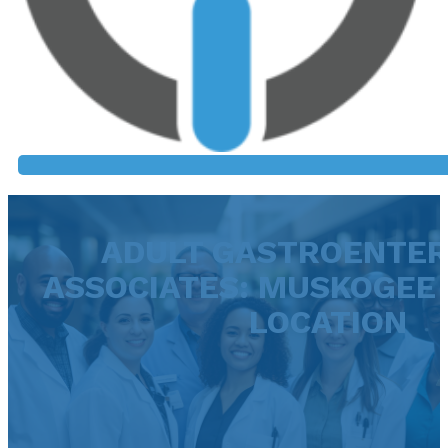
ADULT GASTROENTE
ASSOCIATES: MUSKOGEE 
LOCATION