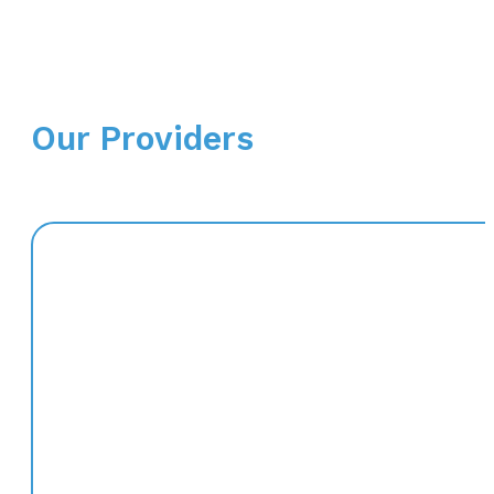
Our Providers