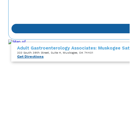
Adult Gastroenterology Associates: Muskogee Satel
333 South 38th Street
, Suite H
, Muskogee, OK 74401
Get Directions