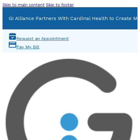
Skip to main content
Skip to footer
GI Alliance Partners With Cardinal Health to Create Mu
Request an Appointment
Pay My Bill