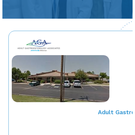
Adult Gastro