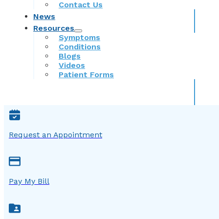
Contact Us
News
Resources
Symptoms
Conditions
Blogs
Videos
Patient Forms
Request an Appointment
Pay My Bill