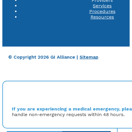
Providers
Services
Procedures
Resources
© Copyright 2026 GI Alliance |
Sitemap
If you are experiencing a medical emergency, pleas
handle non-emergency requests within 48 hours.