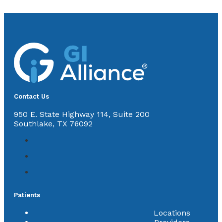
Contact Us
950 E. State Highway 114, Suite 200
Southlake, TX 76092
Patients
Locations