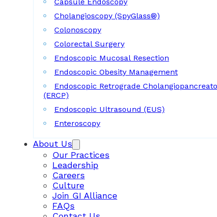
Capsule Endoscopy
Cholangioscopy (SpyGlass®)
Colonoscopy
Colorectal Surgery
Endoscopic Mucosal Resection
Endoscopic Obesity Management
Endoscopic Retrograde Cholangiopancreat
(ERCP)
Endoscopic Ultrasound (EUS)
Enteroscopy
About Us
Our Practices
Leadership
Careers
Culture
Join GI Alliance
FAQs
Contact Us