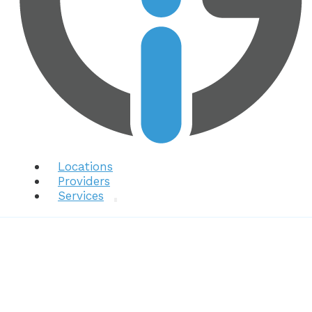
Locations
Providers
Services