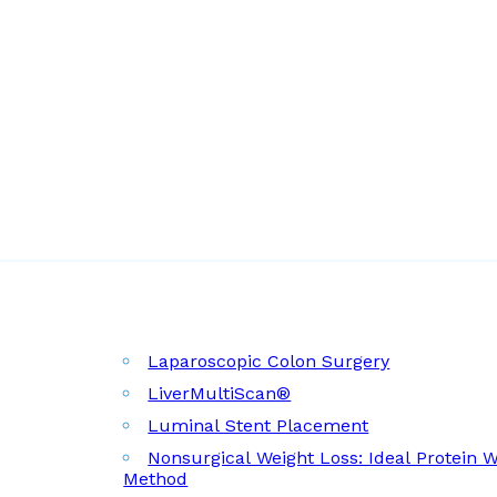
Laparoscopic Colon Surgery
LiverMultiScan®
Luminal Stent Placement
Nonsurgical Weight Loss: Ideal Protein 
Method