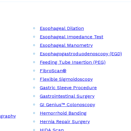
Esophageal Dilation
Esophageal Impedance Test
Esophageal Manometry
Esophagogastroduodenoscopy (EGD)
Feeding Tube Insertion (PEG)
FibroScan®
Flexible Sigmoidoscopy
Gastric Sleeve Procedure
Gastrointestinal Surgery
GI Genius™ Colonoscopy
Hemorrhoid Banding
ography
Hernia Repair Surgery
HIDA Scan