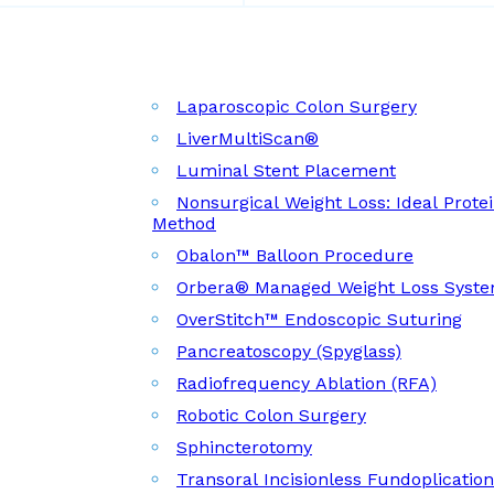
Laparoscopic Colon Surgery
LiverMultiScan®
Luminal Stent Placement
Nonsurgical Weight Loss: Ideal Prote
Method
Obalon™ Balloon Procedure
Orbera® Managed Weight Loss Syst
OverStitch™ Endoscopic Suturing
Pancreatoscopy (Spyglass)
Radiofrequency Ablation (RFA)
Robotic Colon Surgery
Sphincterotomy
Transoral Incisionless Fundoplicatio