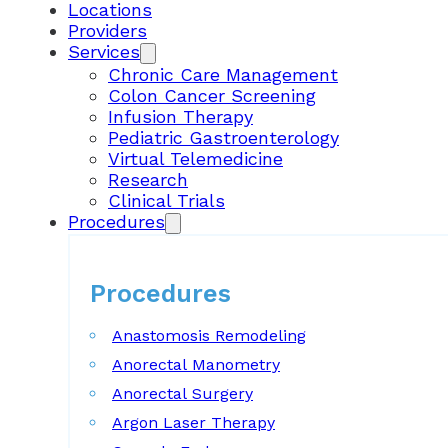
Locations
Providers
Services
Chronic Care Management
Colon Cancer Screening
Infusion Therapy
Pediatric Gastroenterology
Virtual Telemedicine
Research
Clinical Trials
Procedures
Procedures
Anastomosis Remodeling
Anorectal Manometry
Anorectal Surgery
Argon Laser Therapy