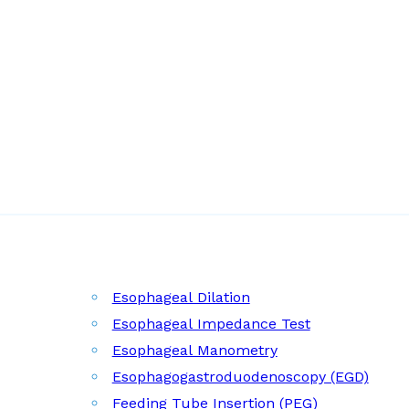
Esophageal Dilation
Esophageal Impedance Test
Esophageal Manometry
Esophagogastroduodenoscopy (EGD)
Feeding Tube Insertion (PEG)