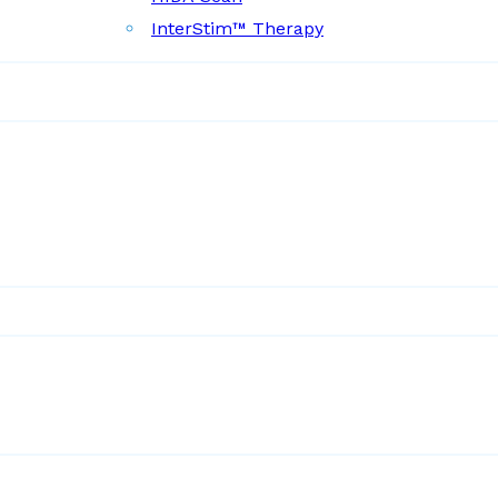
InterStim™ Therapy