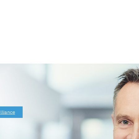
lliance