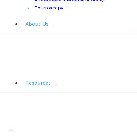
Enteroscopy
About Us
News
Resources