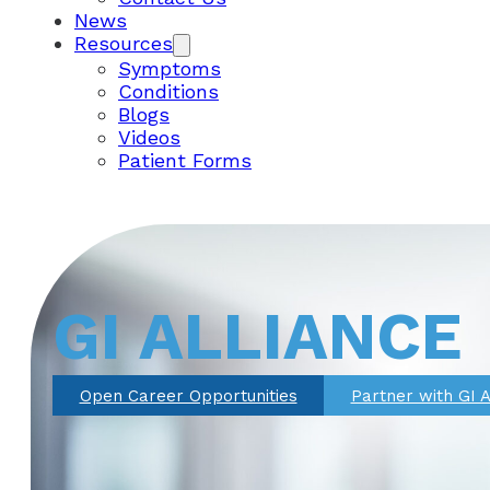
News
Resources
Symptoms
Conditions
Blogs
Videos
Patient Forms
GI ALLIANCE
Open Career Opportunities
Partner with GI A