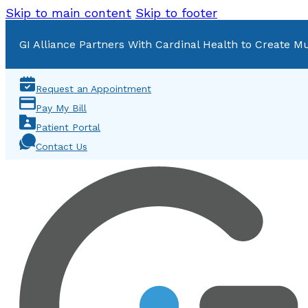
Skip to main content
Skip to footer
GI Alliance Partners With Cardinal Health to Create Mu
Request an Appointment
Pay My Bill
Patient Portal
Contact Us