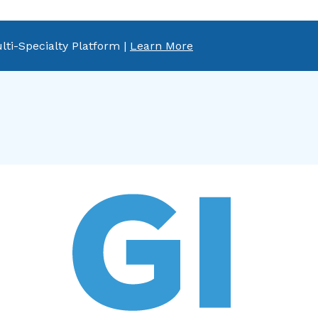
lti-Specialty Platform |
Learn More