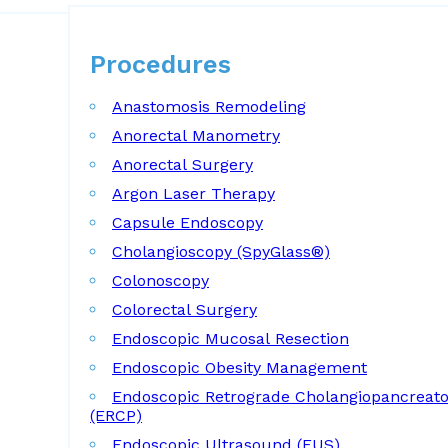
Procedures
Procedures
Anastomosis Remodeling
Anorectal Manometry
Anorectal Surgery
Argon Laser Therapy
Capsule Endoscopy
Cholangioscopy (SpyGlass®)
Colonoscopy
Colorectal Surgery
Endoscopic Mucosal Resection
Endoscopic Obesity Management
Endoscopic Retrograde Cholangiopancreat
(ERCP)
Endoscopic Ultrasound (EUS)