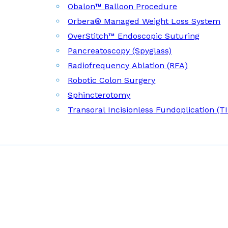
Obalon™ Balloon Procedure
Orbera® Managed Weight Loss System
OverStitch™ Endoscopic Suturing
Pancreatoscopy (Spyglass)
Radiofrequency Ablation (RFA)
Robotic Colon Surgery
Sphincterotomy
Transoral Incisionless Fundoplication (T