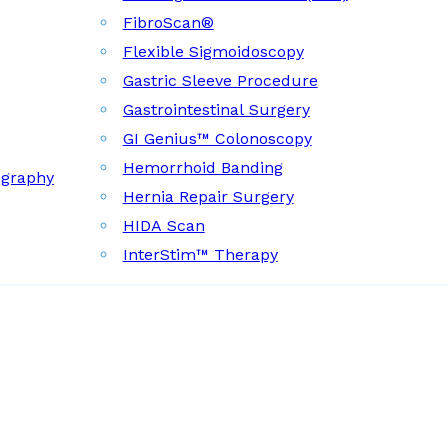
FibroScan®
Flexible Sigmoidoscopy
Gastric Sleeve Procedure
Gastrointestinal Surgery
GI Genius™ Colonoscopy
Hemorrhoid Banding
ography
Hernia Repair Surgery
HIDA Scan
InterStim™ Therapy