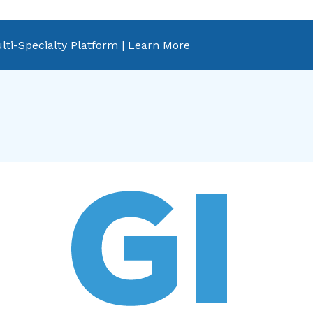
lti-Specialty Platform |
Learn More