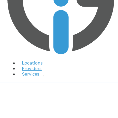
Locations
Providers
Services