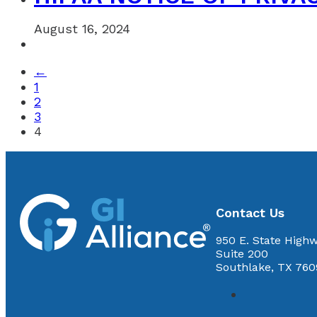
August 16, 2024
←
1
2
3
4
Contact Us
950 E. State Highw
Suite 200
Southlake, TX 760