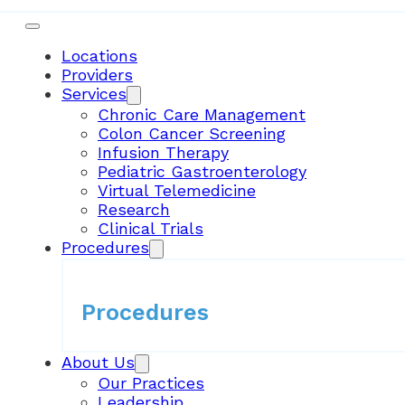
Locations
Providers
Services
Chronic Care Management
Colon Cancer Screening
Infusion Therapy
Pediatric Gastroenterology
Virtual Telemedicine
Research
Clinical Trials
Procedures
Procedures
About Us
Our Practices
Leadership