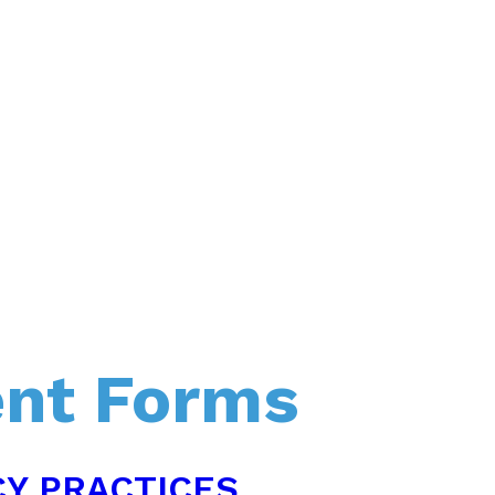
ent Forms
CY PRACTICES