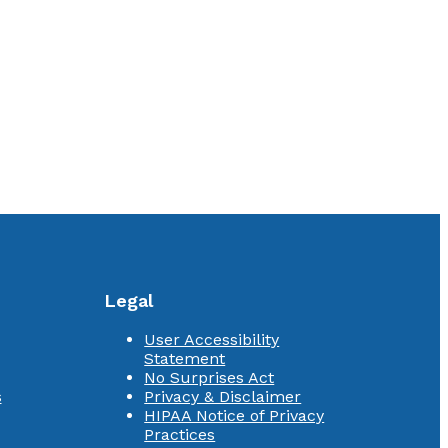
Legal
User Accessibility
Statement
No Surprises Act
s
Privacy & Disclaimer
HIPAA Notice of Privacy
Practices