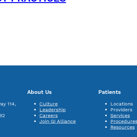
About Us
Patients
ay 114,
Culture
Locations
Leadership
Providers
92
Careers
Services
Join GI Alliance
Procedure
Resources