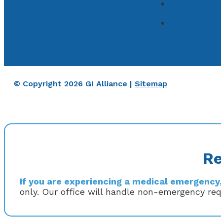
© Copyright 2026 GI Alliance |
Sitemap
Re
If you are experiencing a medical emergency, 
only. Our office will handle non-emergency re