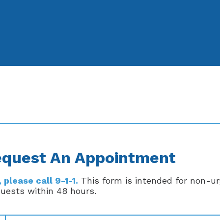
quest An Appointment
please call 9-1-1.
This form is intended for non-u
quests within 48 hours.