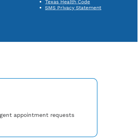
Texas Health Code
SMS Privacy Statement
rgent appointment requests