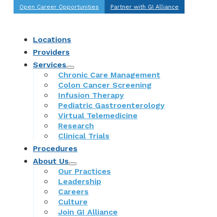
Open Career Opportunities
Partner with GI Alliance
Locations
Providers
Services
Chronic Care Management
Colon Cancer Screening
Infusion Therapy
Pediatric Gastroenterology
Virtual Telemedicine
Research
Clinical Trials
Procedures
About Us
Our Practices
Leadership
Careers
Culture
Join GI Alliance