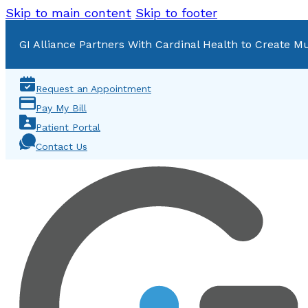
Skip to main content
Skip to footer
GI Alliance Partners With Cardinal Health to Create Mu
Request an Appointment
Pay My Bill
Patient Portal
Contact Us