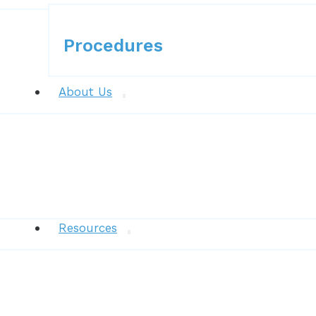
Procedures
Procedures
About Us
News
Resources