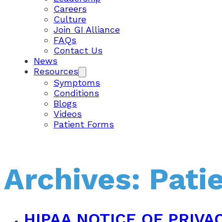
Careers
Culture
Join GI Alliance
FAQs
Contact Us
News
Resources
Symptoms
Conditions
Blogs
Videos
Patient Forms
Archives:
Pati
HIPAA NOTICE OF PRIVA