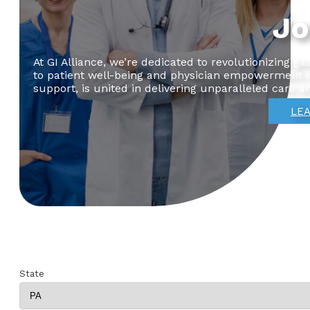
Jo
At GI Alliance, we’re dedicated to revolutionizing 
to patient well-being and physician empowerment dr
support, is united in delivering unparalleled care a
LEA
State