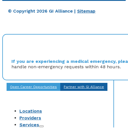
© Copyright 2026 GI Alliance |
Sitemap
If you are experiencing a medical emergency, pleas
handle non-emergency requests within 48 hours.
Open Career Opportunities
Partner with GI Alliance
Locations
Providers
Services