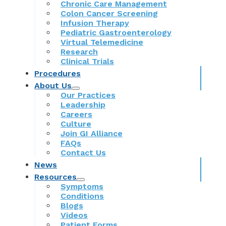
Chronic Care Management
Colon Cancer Screening
Infusion Therapy
Pediatric Gastroenterology
Virtual Telemedicine
Research
Clinical Trials
Procedures
About Us
Our Practices
Leadership
Careers
Culture
Join GI Alliance
FAQs
Contact Us
News
Resources
Symptoms
Conditions
Blogs
Videos
Patient Forms