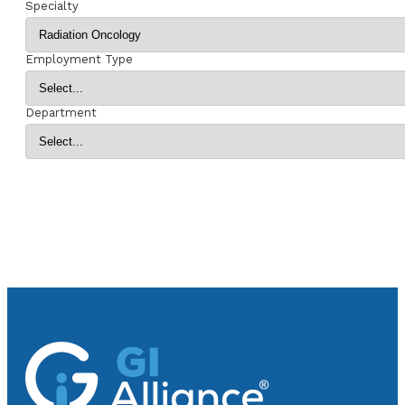
Specialty
Employment Type
Department