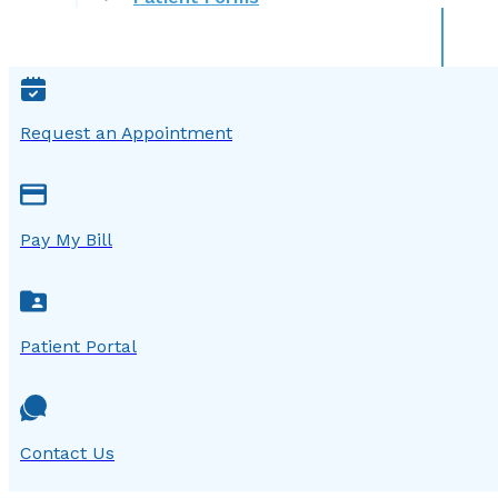
Request an Appointment
Pay My Bill
Patient Portal
Contact Us