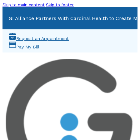
Skip to main content
Skip to footer
GI Alliance Partners With Cardinal Health to Create Mu
Request an Appointment
Pay My Bill