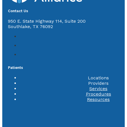
Contact Us
950 E. State Highway 114, Suite 200
Southlake, TX 76092
Patients
Locations
Providers
Services
Procedures
Resources