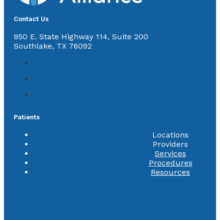
Contact Us
950 E. State Highway 114, Suite 200
Southlake, TX 76092
Patients
Locations
Providers
Services
Procedures
Resources