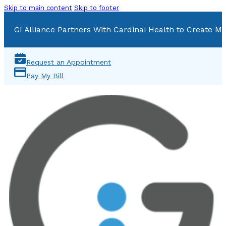
Skip to main content
Skip to footer
GI Alliance Partners With Cardinal Health to Create Mu
Request an Appointment
Pay My Bill