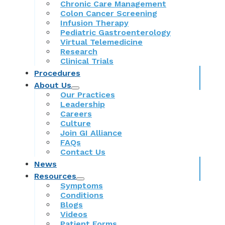
Chronic Care Management
Colon Cancer Screening
Infusion Therapy
Pediatric Gastroenterology
Virtual Telemedicine
Research
Clinical Trials
Procedures
About Us
Our Practices
Leadership
Careers
Culture
Join GI Alliance
FAQs
Contact Us
News
Resources
Symptoms
Conditions
Blogs
Videos
Patient Forms