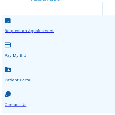
Request an Appointment
Pay My Bill
Patient Portal
Contact Us