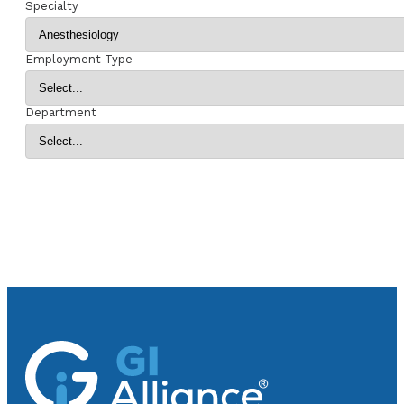
Specialty
Employment Type
Department