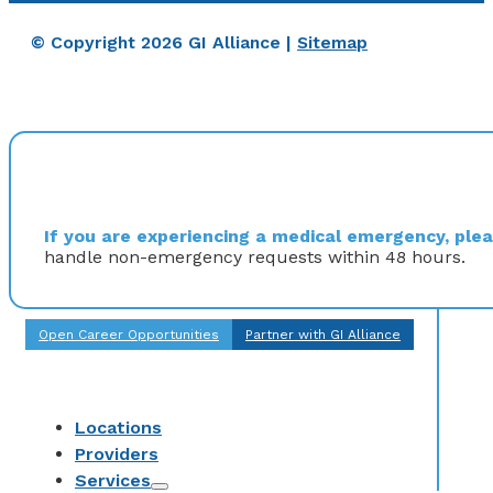
© Copyright 2026 GI Alliance |
Sitemap
If you are experiencing a medical emergency, pleas
handle non-emergency requests within 48 hours.
Open Career Opportunities
Partner with GI Alliance
Locations
Providers
Services