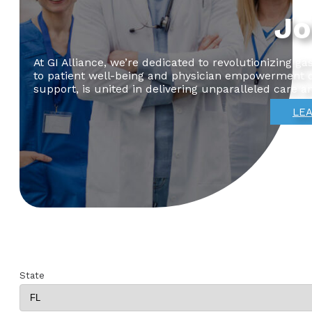
Jo
At GI Alliance, we’re dedicated to revolutionizing 
to patient well-being and physician empowerment dr
support, is united in delivering unparalleled care a
LEA
State